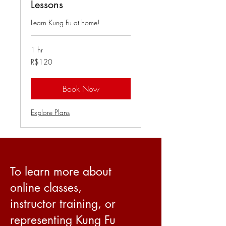
Lessons
Learn Kung Fu at home!
1 hr
120
R$120
Brazilian
reals
Book Now
Explore Plans
To learn more about
online classes,
instructor training, or
representing Kung Fu