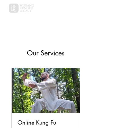
Our Services
Online Kung Fu