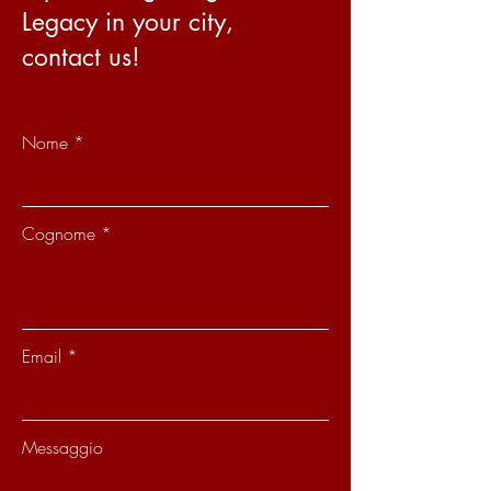
Legacy in your city,
contact us!
Nome
Cognome
Email
Messaggio