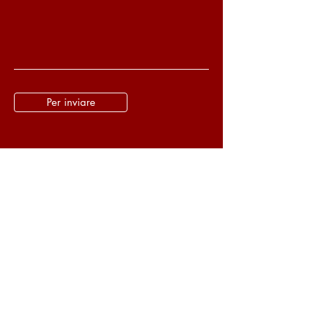
Per inviare
Wudang Kung Fu Legacy
Tel.:
(39) 334 872 3834
Turin, Piedmont - Italy
Email:
pedroaspaixao@gmail.com