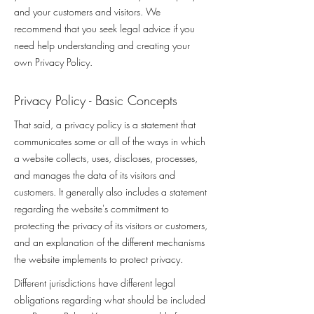
and your customers and visitors. We
recommend that you seek legal advice if you
need help understanding and creating your
own Privacy Policy.
Privacy Policy - Basic Concepts
That said, a privacy policy is a statement that
communicates some or all of the ways in which
a website collects, uses, discloses, processes,
and manages the data of its visitors and
customers. It generally also includes a statement
regarding the website's commitment to
protecting the privacy of its visitors or customers,
and an explanation of the different mechanisms
the website implements to protect privacy.
Different jurisdictions have different legal
obligations regarding what should be included