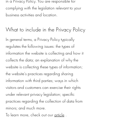
in a Privacy Policy. You are responsible for
complying with the legislation relevant to your
business activities and location.
What to include in the Privacy Policy
In general terms, a Privacy Policy typically
regulates the following issues: the types of
information the website is collecting and how it
collects the data; an explanation of why the
website is collecting these types of information;
the website's practices regarding sharing
information with third parties; ways in which
visitors and customers can exercise their rights
under relevant privacy legislation; specific
practices regarding the collection of data from
minors; and much more.
To learn more, check out our
article
.