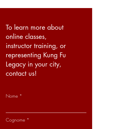
To learn more about
online classes,
instructor training, or
representing Kung Fu
Legacy in your city,
contact us!
Nome
Cognome