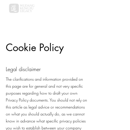
Cookie Policy
Legal disclaimer
The clarifications and information provided on
this page are for general and not very specific
purposes regarding how to draft your own
Privacy Policy documents. You should not rely on
this article as legal advice or recommendations
on what you should actually do, as we cannot
know in advance what specific privacy policies
you wish to establish between your company