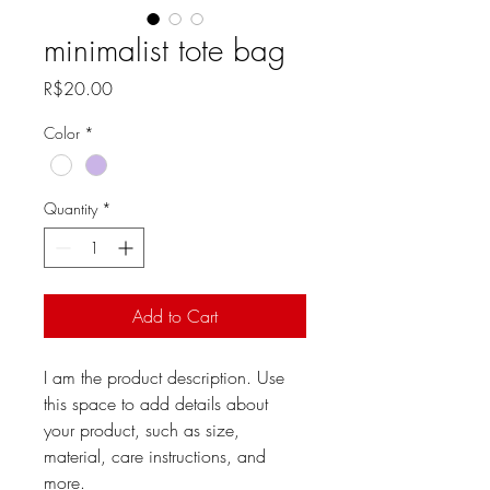
minimalist tote bag
Price
R$20.00
Color
*
Quantity
*
Add to Cart
I am the product description. Use 
this space to add details about 
your product, such as size, 
material, care instructions, and 
more.