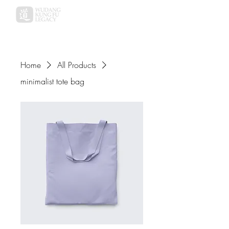
Home
All Products
minimalist tote bag