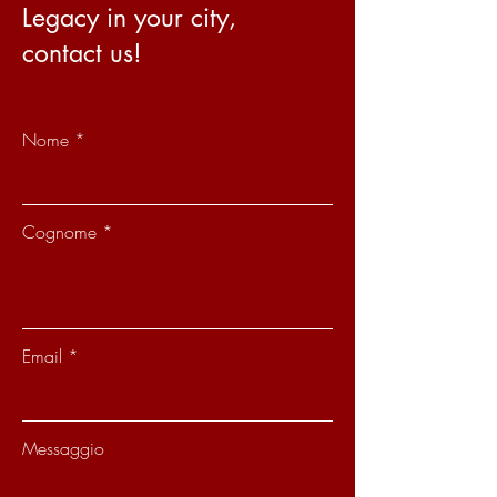
Legacy in your city,
contact us!
Nome
Cognome
Email
Messaggio