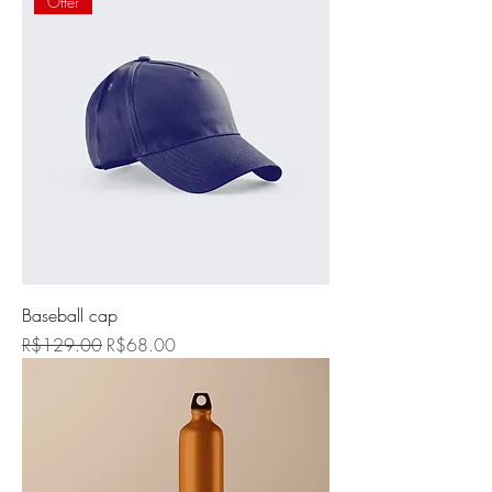
Offer
Baseball cap
Regular Price
Sale Price
R$129.00
R$68.00