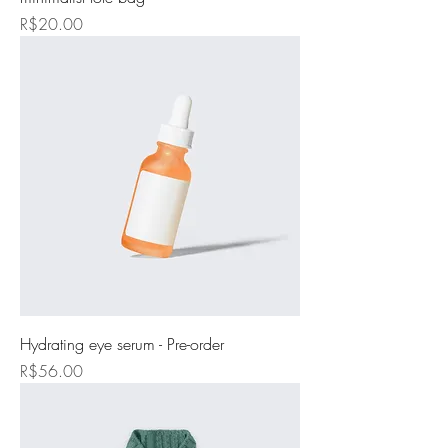
Price
R$20.00
Hydrating eye serum - Pre-order
Price
R$56.00