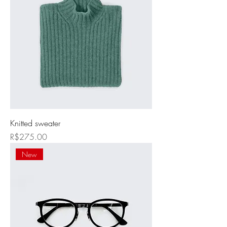
Knitted sweater
Price
R$275.00
New