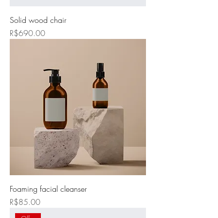
Solid wood chair
Price
R$690.00
Foaming facial cleanser
Price
R$85.00