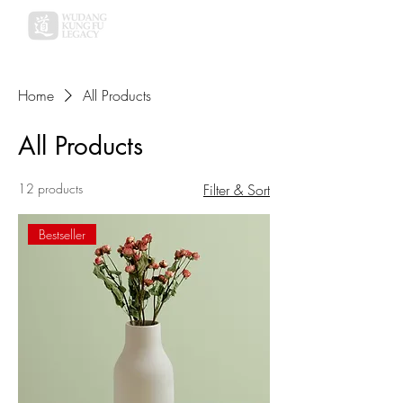
Home
All Products
All Products
12 products
Filter & Sort
Bestseller