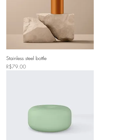
Stainless steel bottle
Price
R$79.00