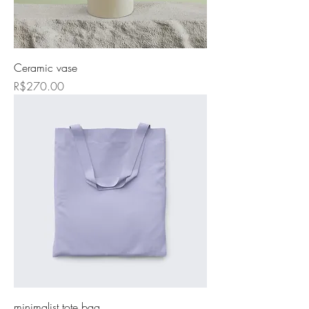
Ceramic vase
Price
R$270.00
minimalist tote bag