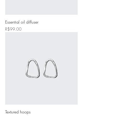
Essential oil diffuser
Price
R$99.00
Textured hoops