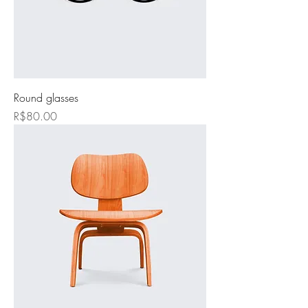
Round glasses
Price
R$80.00