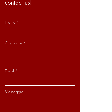
contact us!
Nome
Cognome
Email
Messaggio