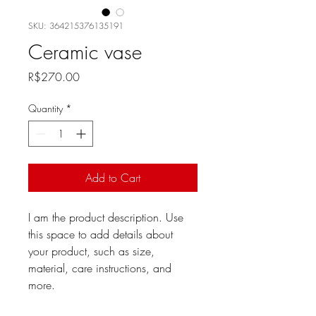
SKU: 364215376135191
Ceramic vase
Price
R$270.00
Quantity
*
Add to Cart
I am the product description. Use 
this space to add details about 
your product, such as size, 
material, care instructions, and 
more.