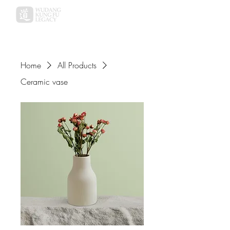
Home
All Products
Ceramic vase